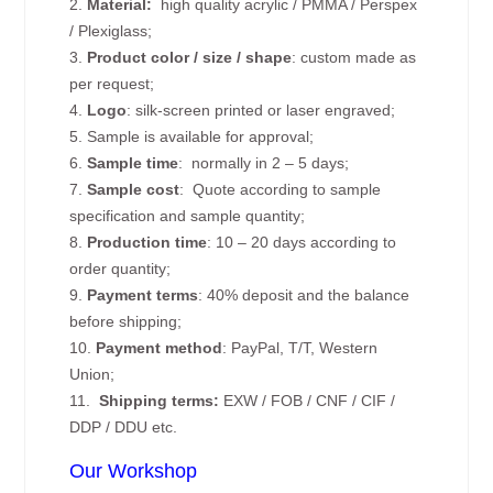
2.
Material:
high quality
acrylic / PMMA / Perspex
/ Plexiglass;
3.
Product color / size / shape
: custom made as
per request;
4.
Logo
: silk-screen printed or laser engraved;
5. Sample is available for approval;
6.
Sample time
: normally in 2 – 5 days;
7.
Sample cost
: Quote according to sample
specification and sample quantity;
8.
Production time
: 10 – 20 days according to
order quantity;
9.
Payment terms
: 40% deposit and the balance
before shipping;
10.
Payment method
: PayPal, T/T, Western
Union;
11.
Shipping terms:
EXW / FOB / CNF / CIF /
DDP / DDU etc.
Our Workshop