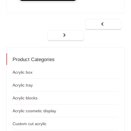
Product Categories
Acrylic box
Acrylic tray
Acrylic blocks
Acrylic cosmetic display
Custom cut acrylic