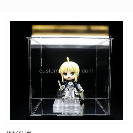
SKU:
CSA-186