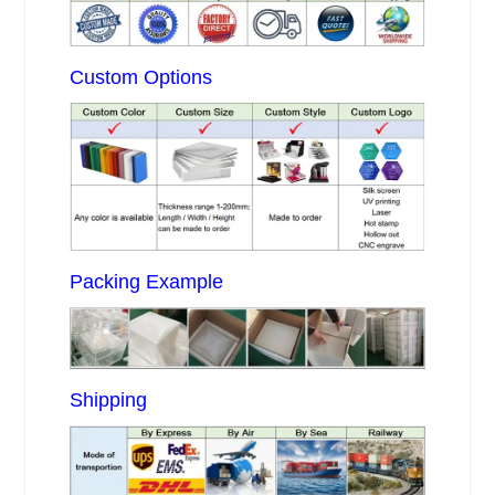
Custom Options
Packing Example
Shipping