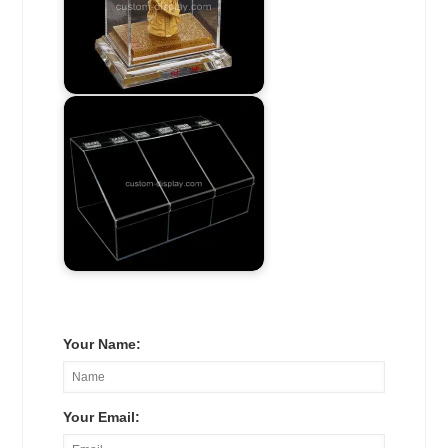
Your Name:
Your Email: