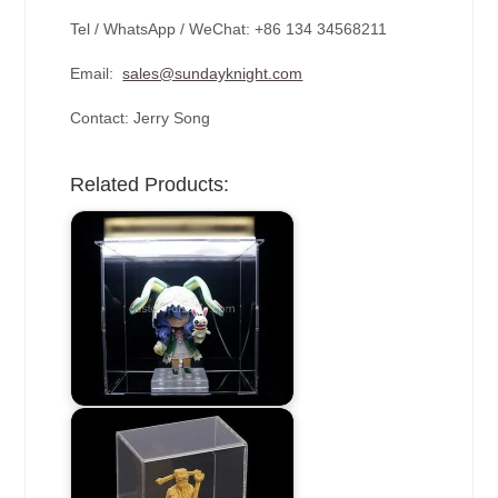
Tel / WhatsApp / WeChat: +86 134 34568211
Email:
sales@sundayknight.com
Contact: Jerry Song
Related Products: