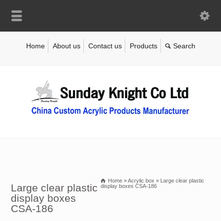
Home
About us
Contact us
Products
Home
»
Acrylic box
»
Large clear plastic
Large clear plastic
display boxes CSA-186
display boxes
CSA-186