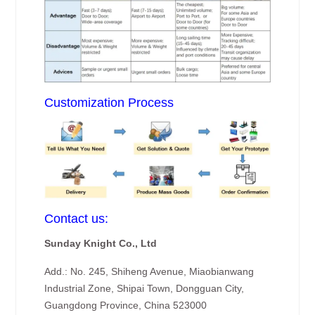
Customization Process
Contact us:
Sunday Knight Co., Ltd
Add.: No. 245, Shiheng Avenue, Miaobianwang
Industrial Zone, Shipai Town, Dongguan City,
Guangdong Province, China 523000