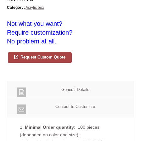
Category:
Acrylic box
Not what you want?
Require customization?
No problem at all.
Request Custom Quote
General Details
Contact to Customize
1.
Minimal Order quantity
: 100 pieces
(depended on color and size);