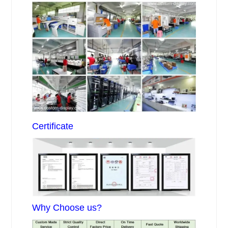
Certificate
Why Choose us?