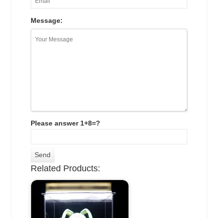
Message:
Please answer 1+8=?
Related Products: