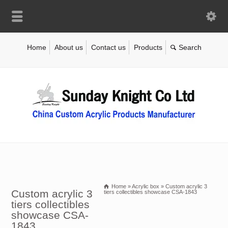
Home
About us
Contact us
Products
Home
»
Acrylic box
»
Custom acrylic 3
Custom acrylic 3
tiers collectibles showcase CSA-1843
tiers collectibles
showcase CSA-
1843