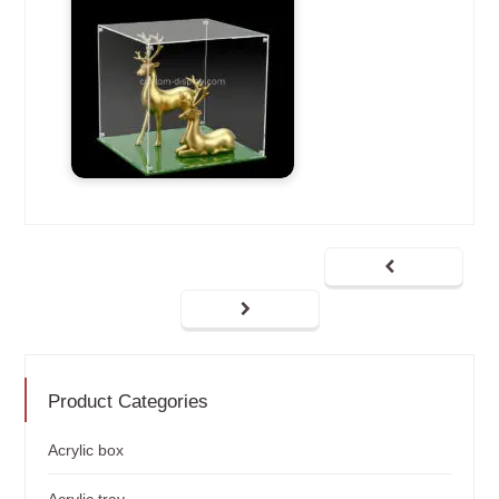
Product Categories
Acrylic box
Acrylic tray