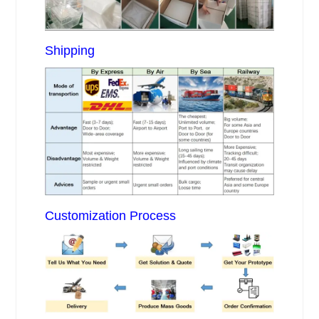
Shipping
Customization Process