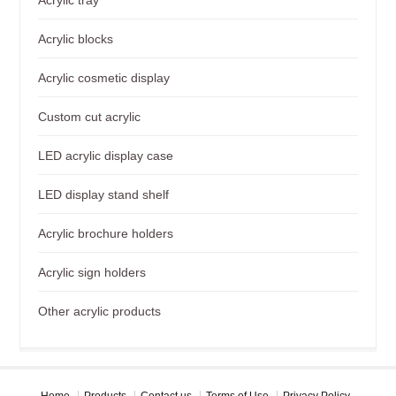
Acrylic blocks
Acrylic cosmetic display
Custom cut acrylic
LED acrylic display case
LED display stand shelf
Acrylic brochure holders
Acrylic sign holders
Other acrylic products
Home
Products
Contact us
Terms of Use
Privacy Policy