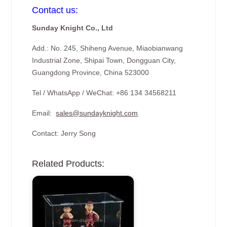
Contact us:
Sunday Knight Co., Ltd
Add.: No. 245, Shiheng Avenue, Miaobianwang
Industrial Zone, Shipai Town, Dongguan City,
Guangdong Province, China 523000
Tel / WhatsApp / WeChat: +86 134 34568211
Email:
sales@sundayknight.com
Contact: Jerry Song
Related Products: