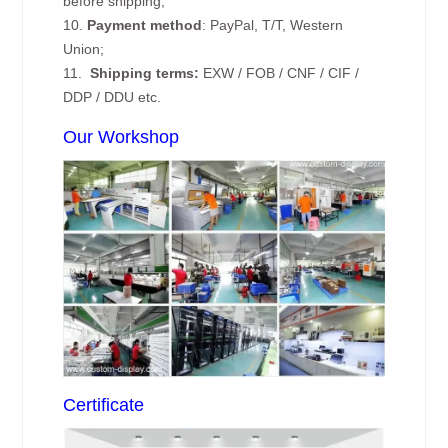
before shipping;
10.
Payment method
: PayPal, T/T, Western
Union;
11.
Shipping terms:
EXW / FOB / CNF / CIF /
DDP / DDU etc.
Our Workshop
Certificate