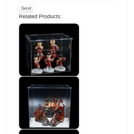
Related Products: