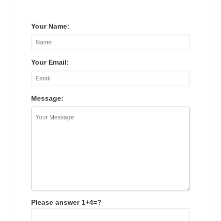
Your Name:
Your Email:
Message:
Please answer 1+4=?