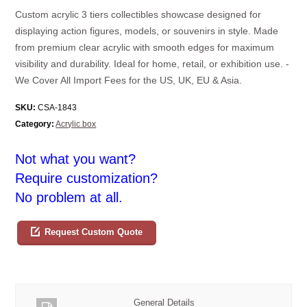
Custom acrylic 3 tiers collectibles showcase designed for
displaying action figures, models, or souvenirs in style. Made
from premium clear acrylic with smooth edges for maximum
visibility and durability. Ideal for home, retail, or exhibition use. -
We Cover All Import Fees for the US, UK, EU & Asia.
SKU:
CSA-1843
Category:
Acrylic box
Not what you want?
Require customization?
No problem at all.
Request Custom Quote
General Details