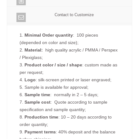
Contact to Customize
1.
Minimal Order quantity
: 100 pieces
(depended on color and size);
2.
Material:
high quality
acrylic / PMMA / Perspex
/ Plexiglass;
3.
Product color / size / shape
: custom made as
per request;
4.
Logo
: silk-screen printed or laser engraved;
5. Sample is available for approval;
6.
Sample time
: normally in 2 – 5 days;
7.
Sample cost
: Quote according to sample
specification and sample quantity;
8.
Production time
: 10 – 20 days according to
order quantity;
9.
Payment terms
: 40% deposit and the balance