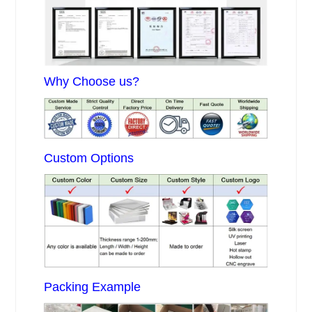
Why Choose us?
Custom Options
Packing Example