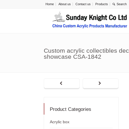
Home
About us
Contact us
Products
Custom acrylic collectibles dec
showcase CSA-1842
Product Categories
Acrylic box