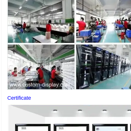
Certificate