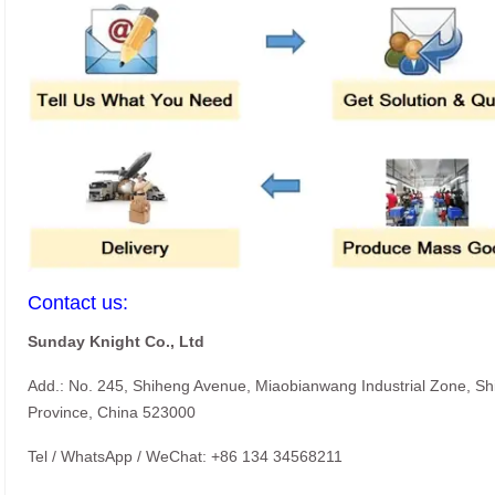
Contact us:
Sunday Knight Co., Ltd
Add.: No. 245, Shiheng Avenue, Miaobianwang Industrial Zone, S
Province, China 523000
Tel / WhatsApp / WeChat: +86 134 34568211