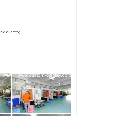
ple quantity;