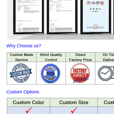
Why Choose us?
Custom Options