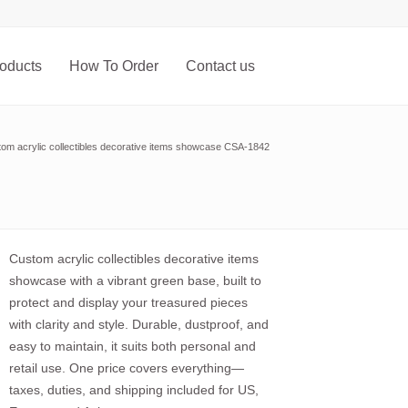
oducts
How To Order
Contact us
om acrylic collectibles decorative items showcase CSA-1842
Custom acrylic collectibles decorative items
showcase with a vibrant green base, built to
protect and display your treasured pieces
with clarity and style. Durable, dustproof, and
easy to maintain, it suits both personal and
retail use. One price covers everything—
taxes, duties, and shipping included for US,