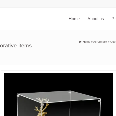
Home
About us
Pr
Home
»
Acrylic box
»
Cust
orative items