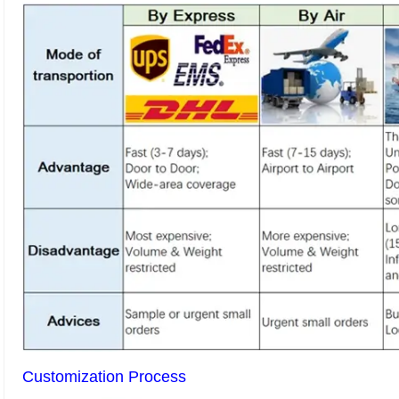
Customization Process