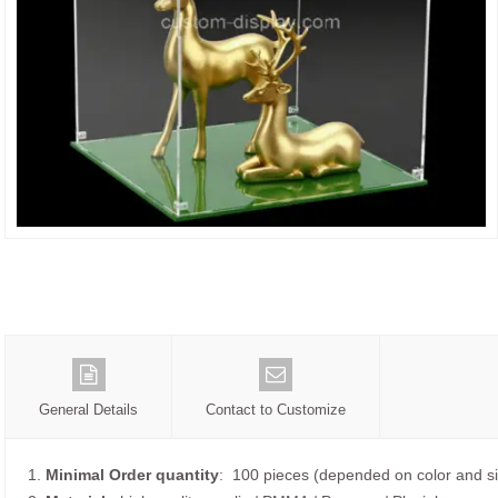
General Details
Contact to Customize
1.
Minimal Order quantity
: 100 pieces (depended on color and si