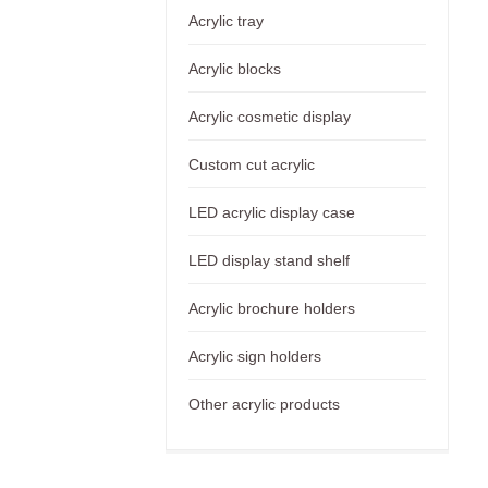
Acrylic tray
Acrylic blocks
Acrylic cosmetic display
Custom cut acrylic
LED acrylic display case
LED display stand shelf
Acrylic brochure holders
Acrylic sign holders
Other acrylic products