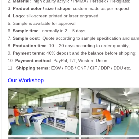
2.
Material:
high quality
acrylic / PMMA / Perspex / Plexiglass;
3.
Product color / size / shape
: custom made as per request;
4.
Logo
: silk-screen printed or laser engraved;
5. Sample is available for approval;
6.
Sample time
: normally in 2 – 5 days;
7.
Sample cost
: Quote according to sample specification and sam
8.
Production time
: 10 – 20 days according to order quantity;
9.
Payment terms
: 40% deposit and the balance before shipping;
10.
Payment method
: PayPal, T/T, Western Union;
11.
Shipping terms:
EXW / FOB / CNF / CIF / DDP / DDU etc.
Our Workshop