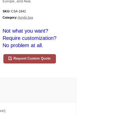
Europe, and Asia.
SKU:
CSA-1842
Category:
Acrylic box
Not what you want?
Require customization?
No problem at all.
Request Custom Quote
ze);