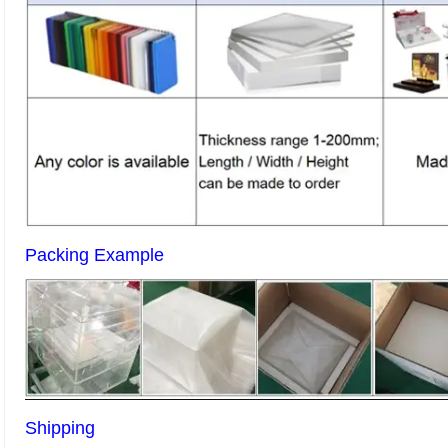
Packing Example
Shipping