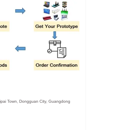
hipai Town, Dongguan City, Guangdong