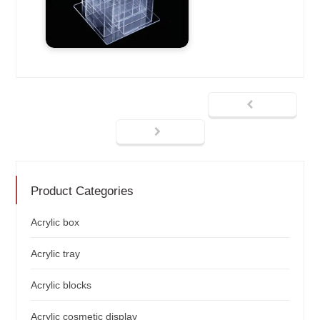
Product Categories
Acrylic box
Acrylic tray
Acrylic blocks
Acrylic cosmetic display