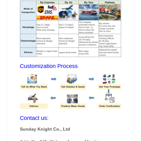
Customization Process
Contact us:
Sunday Knight Co., Ltd