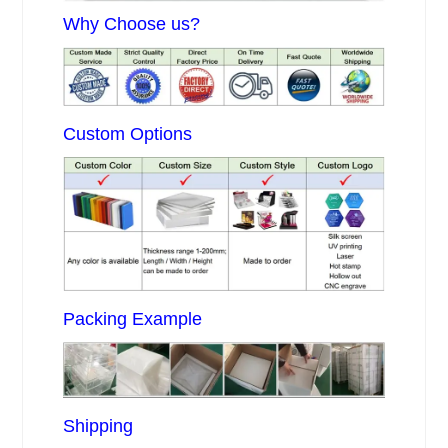
Why Choose us?
Custom Options
Packing Example
Shipping