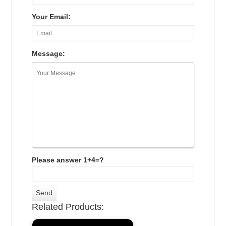
Your Email:
Message:
Please answer 1+4=?
Related Products: