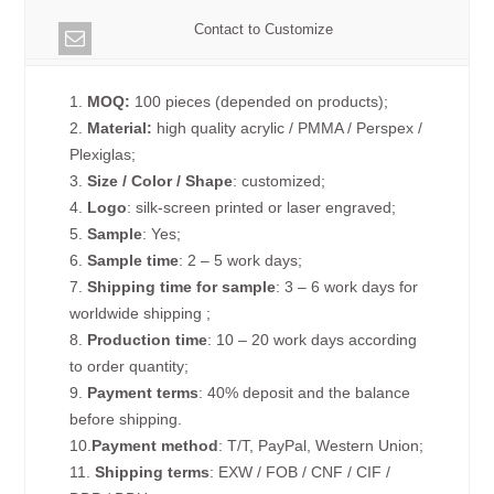
Contact to Customize
1.
MOQ:
100 pieces (depended on products);
2.
Material:
high quality acrylic / PMMA / Perspex /
Plexiglas;
3.
Size / Color / Shape
: customized;
4.
Logo
: silk-screen printed or laser engraved;
5.
Sample
: Yes;
6.
Sample time
: 2 – 5 work days;
7.
Shipping time for sample
: 3 – 6 work days for
worldwide shipping ;
8.
Production time
: 10 – 20 work days according
to order quantity;
9.
Payment terms
: 40% deposit and the balance
before shipping.
10.
Payment method
: T/T, PayPal, Western Union;
11.
Shipping terms
: EXW / FOB / CNF / CIF /