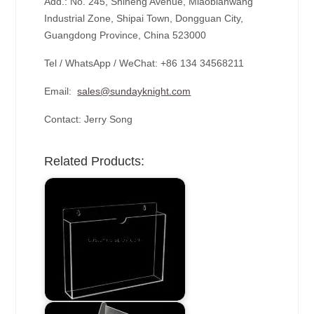
Add.: No. 245, Shiheng Avenue, Miaobianwang
Industrial Zone, Shipai Town, Dongguan City,
Guangdong Province, China 523000
Tel / WhatsApp / WeChat: +86 134 34568211
Email:
sales@sundayknight.com
Contact: Jerry Song
Related Products: