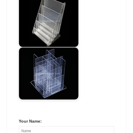
Your Name: