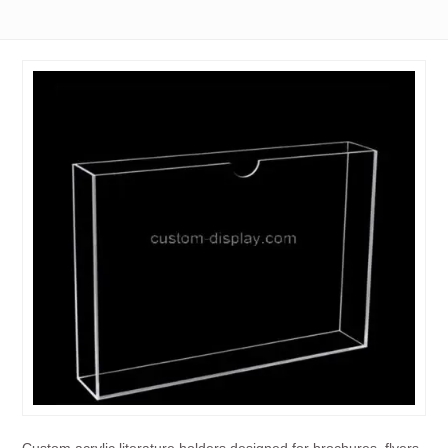
Custom acrylic literature holders designed for brochures, flyers,