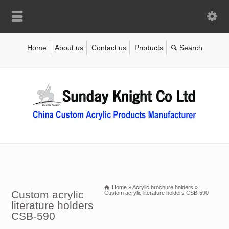
Home
About us
Contact us
Products
Home
»
Acrylic brochure holders
»
Custom acrylic
Custom acrylic literature holders CSB-590
literature holders
CSB-590