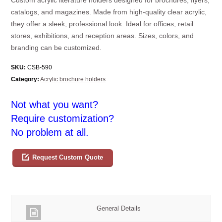
catalogs, and magazines. Made from high-quality clear acrylic,
they offer a sleek, professional look. Ideal for offices, retail
stores, exhibitions, and reception areas. Sizes, colors, and
branding can be customized.
SKU:
CSB-590
Category:
Acrylic brochure holders
Not what you want?
Require customization?
No problem at all.
Request Custom Quote
General Details