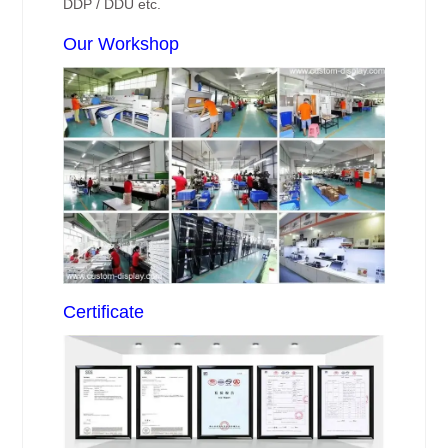
DDP / DDU etc.
Our Workshop
Certificate