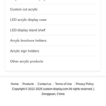
Custom cut acrylic
LED acrylic display case
LED display stand shelf
Acrylic brochure holders
Acrylic sign holders
Other acrylic products
Home
Products
Contact us
Terms of Use
Privacy Policy
Copyright © 2012-2026 custom-display.com All rights reserved. |
Dongguan, China