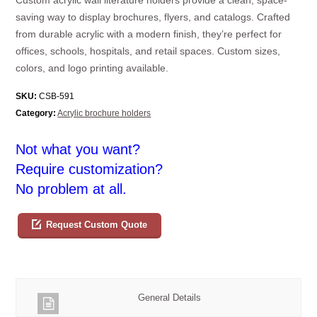
saving way to display brochures, flyers, and catalogs. Crafted
from durable acrylic with a modern finish, they’re perfect for
offices, schools, hospitals, and retail spaces. Custom sizes,
colors, and logo printing available.
SKU:
CSB-591
Category:
Acrylic brochure holders
Not what you want?
Require customization?
No problem at all.
Request Custom Quote
General Details