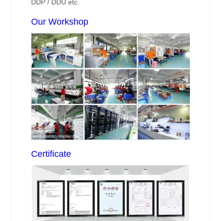
DDP / DDU etc.
Our Workshop
Certificate