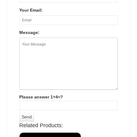
Your Email:
Message:
Please answer 1+4=?
Related Products: