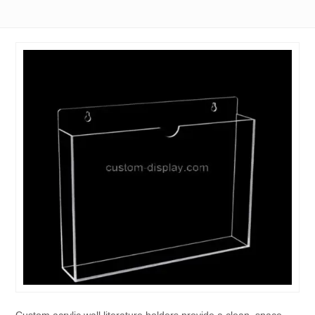
Custom acrylic wall literature holders provide a clean, space-