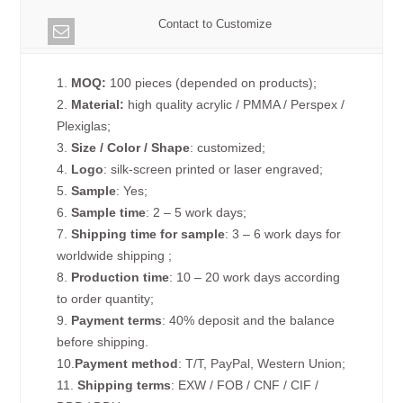
Contact to Customize
1.
MOQ:
100 pieces (depended on products);
2.
Material:
high quality acrylic / PMMA / Perspex /
Plexiglas;
3.
Size / Color / Shape
: customized;
4.
Logo
: silk-screen printed or laser engraved;
5.
Sample
: Yes;
6.
Sample time
: 2 – 5 work days;
7.
Shipping time for sample
: 3 – 6 work days for
worldwide shipping ;
8.
Production time
: 10 – 20 work days according
to order quantity;
9.
Payment terms
: 40% deposit and the balance
before shipping.
10.
Payment method
: T/T, PayPal, Western Union;
11.
Shipping terms
: EXW / FOB / CNF / CIF /