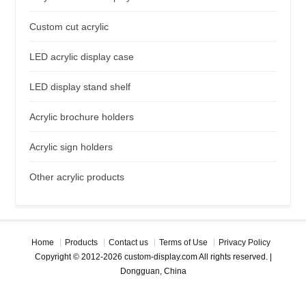
Custom cut acrylic
LED acrylic display case
LED display stand shelf
Acrylic brochure holders
Acrylic sign holders
Other acrylic products
Home
Products
Contact us
Terms of Use
Privacy Policy
Copyright © 2012-2026 custom-display.com All rights reserved. |
Dongguan, China