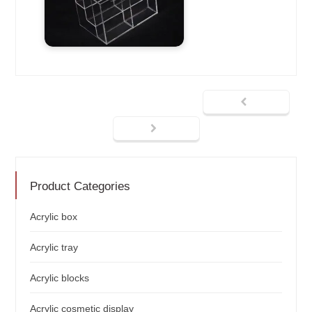
Product Categories
Acrylic box
Acrylic tray
Acrylic blocks
Acrylic cosmetic display