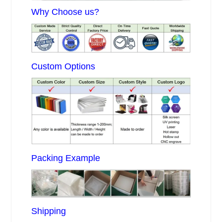
Why Choose us?
Custom Options
Packing Example
Shipping