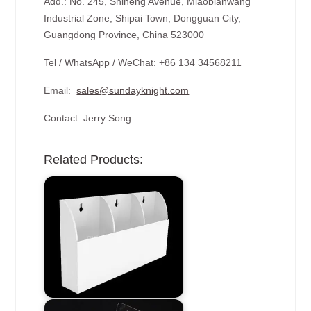
Add.: No. 245, Shiheng Avenue, Miaobianwang
Industrial Zone, Shipai Town, Dongguan City,
Guangdong Province, China 523000
Tel / WhatsApp / WeChat: +86 134 34568211
Email:
sales@sundayknight.com
Contact: Jerry Song
Related Products: