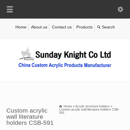
Home
About us
Contact us
Products
Home
»
Acrylic brochure holders
»
Custom acrylic
Custom acrylic wall literature holders CSB-
591
wall literature
holders CSB-591