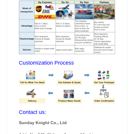
Customization Process
Contact us:
Sunday Knight Co., Ltd