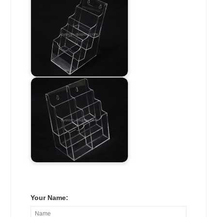
Your Name: