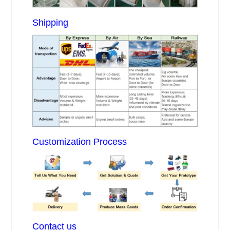
Shipping
Customization Process
Contact us