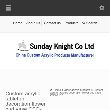
Home
About us
Contact us
Products
Home
»
Other acrylic products
»
Custom
Custom acrylic
acrylic tabletop decoration flower bud vase
CSO-2102
tabletop
decoration flower
bud vase CSO-