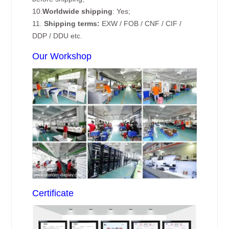
10.
Worldwide shipping
: Yes;
11.
Shipping terms:
EXW / FOB / CNF / CIF /
DDP / DDU etc.
Our Workshop
Certificate