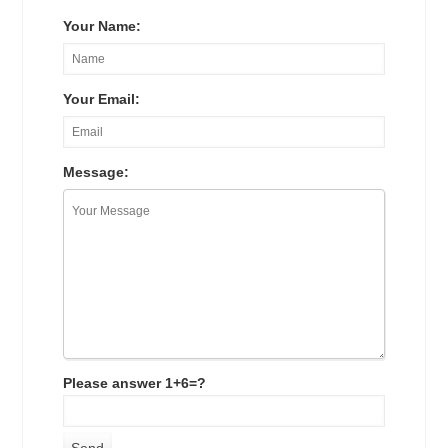
Your Name:
Your Email:
Message:
Please answer 1+6=?