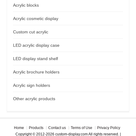
Acrylic blocks
Acrylic cosmetic display
Custom cut acrylic
LED acrylic display case
LED display stand shelf
Acrylic brochure holders
Acrylic sign holders
Other acrylic products
Home
Products
Contact us
Terms of Use
Privacy Policy
Copyright © 2012-2026 custom-display.com All rights reserved. |