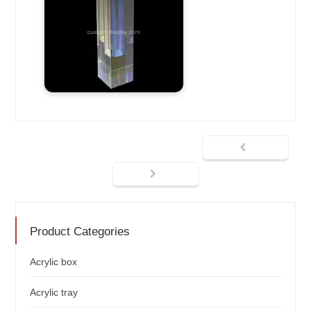
Product Categories
Acrylic box
Acrylic tray