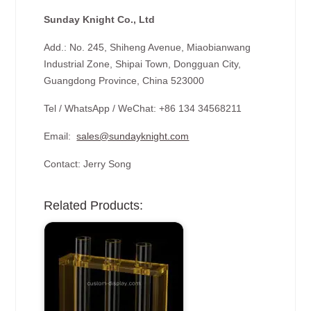
Sunday Knight Co., Ltd
Add.: No. 245, Shiheng Avenue, Miaobianwang
Industrial Zone, Shipai Town, Dongguan City,
Guangdong Province, China 523000
Tel / WhatsApp / WeChat: +86 134 34568211
Email:
sales@sundayknight.com
Contact: Jerry Song
Related Products: