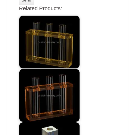
Related Products: