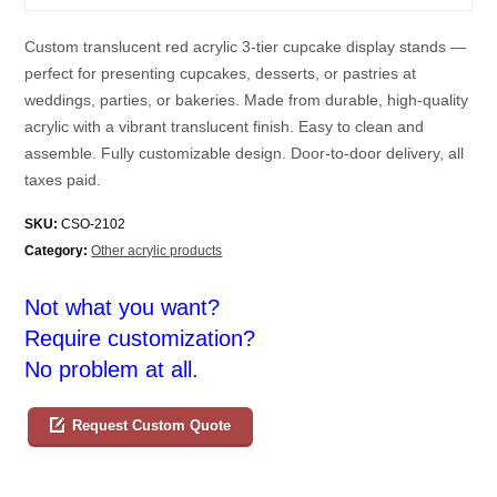
Custom translucent red acrylic 3-tier cupcake display stands —
perfect for presenting cupcakes, desserts, or pastries at
weddings, parties, or bakeries. Made from durable, high-quality
acrylic with a vibrant translucent finish. Easy to clean and
assemble. Fully customizable design. Door-to-door delivery, all
taxes paid.
SKU:
CSO-2102
Category:
Other acrylic products
Not what you want?
Require customization?
No problem at all.
Request Custom Quote