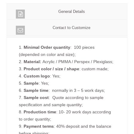
General Details
Contact to Customize
1.
Minimal Order quantity
: 100 pieces
(depended on color and size);
2.
Material:
Acrylic / PMMA / Perspex / Plexiglass;
3.
Product color / size / shape
: custom made;
4.
Custom logo
: Yes;
5.
Sample
: Yes;
6.
Sample time
: normally in 3 – 5 work days;
7.
Sample cost
: Quote according to sample
specification and sample quantity;
8.
Production time
: 10- 20 work days according
to order quantity;
9.
Payment terms
: 40% deposit and the balance
before shipping;