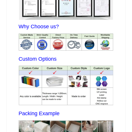
Why Choose us?
Custom Options
Packing Example