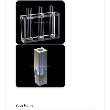
Your Name: