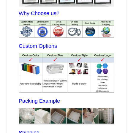
Why Choose us?
Custom Options
Packing Example
Shipping