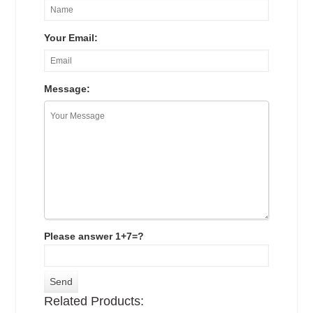
Your Email:
Message:
Please answer 1+7=?
Related Products: