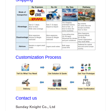
Customization Process
Contact us
Sunday Knight Co., Ltd