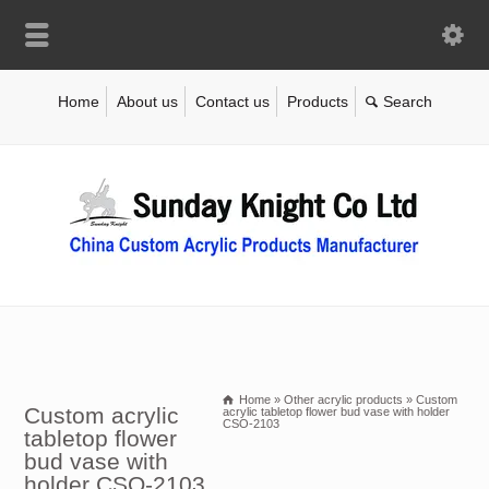
Home
About us
Contact us
Products
Home
»
Other acrylic products
»
Custom
Custom acrylic
acrylic tabletop flower bud vase with holder
CSO-2103
tabletop flower
bud vase with
holder CSO-2103