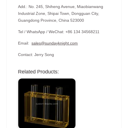
Add.: No. 245, Shiheng Avenue, Miaobianwang
Industrial Zone, Shipai Town, Dongguan City,
Guangdong Province, China 523000
Tel / WhatsApp / WeChat: +86 134 34568211
Email:
sales@sundayknight.com
Contact: Jerry Song
Related Products: