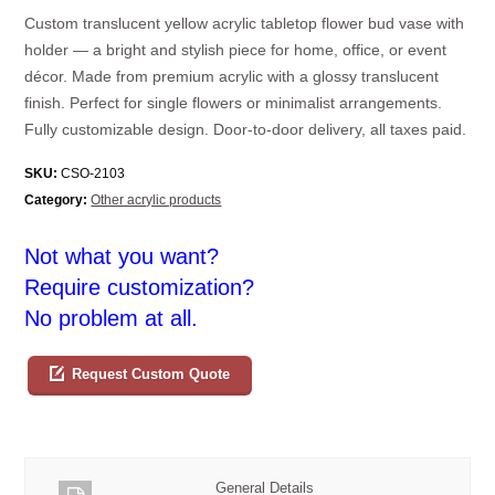
Custom translucent yellow acrylic tabletop flower bud vase with
holder — a bright and stylish piece for home, office, or event
décor. Made from premium acrylic with a glossy translucent
finish. Perfect for single flowers or minimalist arrangements.
Fully customizable design. Door-to-door delivery, all taxes paid.
SKU:
CSO-2103
Category:
Other acrylic products
Not what you want?
Require customization?
No problem at all.
Request Custom Quote
General Details