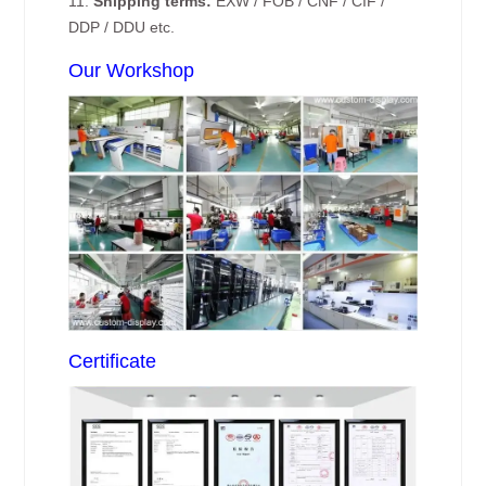
11.
Shipping terms:
EXW / FOB / CNF / CIF /
DDP / DDU etc.
Our Workshop
Certificate