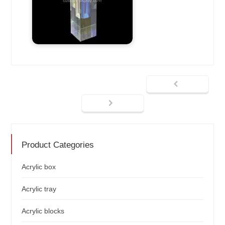
Product Categories
Acrylic box
Acrylic tray
Acrylic blocks