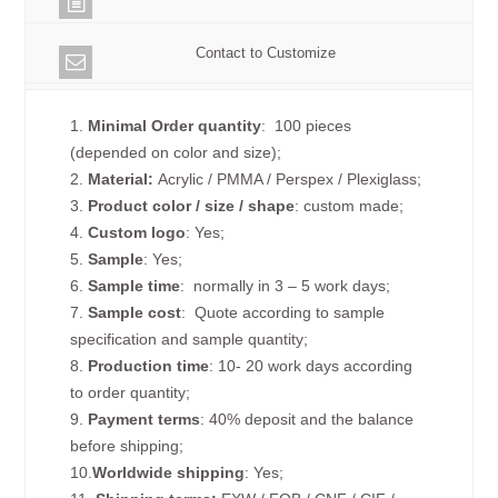
Contact to Customize
1.
Minimal Order quantity
: 100 pieces
(depended on color and size);
2.
Material:
Acrylic / PMMA / Perspex / Plexiglass;
3.
Product color / size / shape
: custom made;
4.
Custom logo
: Yes;
5.
Sample
: Yes;
6.
Sample time
: normally in 3 – 5 work days;
7.
Sample cost
: Quote according to sample
specification and sample quantity;
8.
Production time
: 10- 20 work days according
to order quantity;
9.
Payment terms
: 40% deposit and the balance
before shipping;
10.
Worldwide shipping
: Yes;