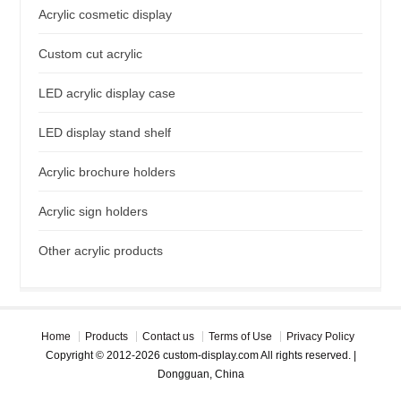
Acrylic cosmetic display
Custom cut acrylic
LED acrylic display case
LED display stand shelf
Acrylic brochure holders
Acrylic sign holders
Other acrylic products
Home
Products
Contact us
Terms of Use
Privacy Policy
Copyright © 2012-2026 custom-display.com All rights reserved. |
Dongguan, China