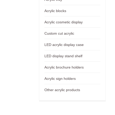
Acrylic blocks
Acrylic cosmetic display
Custom cut acrylic
LED acrylic display case
LED display stand shelf
Acrylic brochure holders
Acrylic sign holders
Other acrylic products