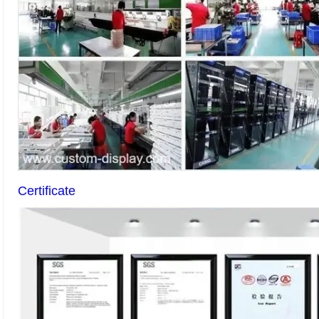
Certificate