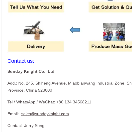
Contact us:
Sunday Knight Co., Ltd
Add.: No. 245, Shiheng Avenue, Miaobianwang Industrial Zone, S
Province, China 523000
Tel / WhatsApp / WeChat: +86 134 34568211
Email:
sales@sundayknight.com
Contact: Jerry Song