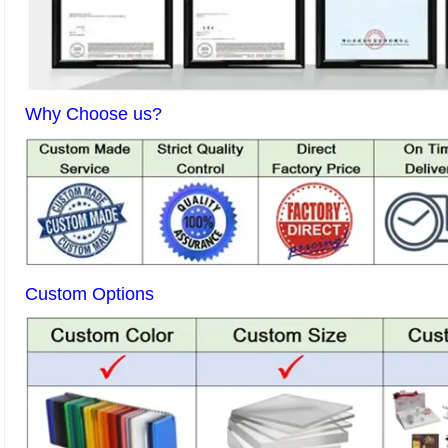
Why Choose us?
Custom Options