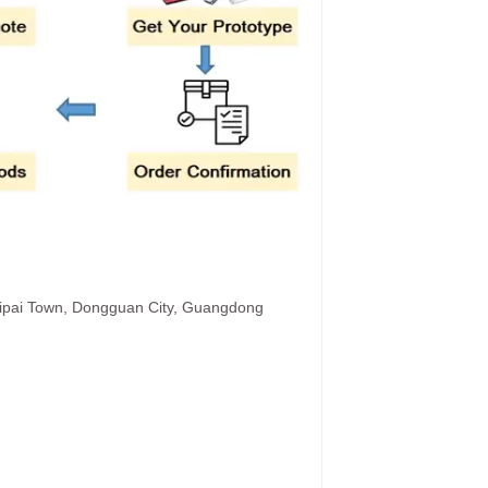
hipai Town, Dongguan City, Guangdong