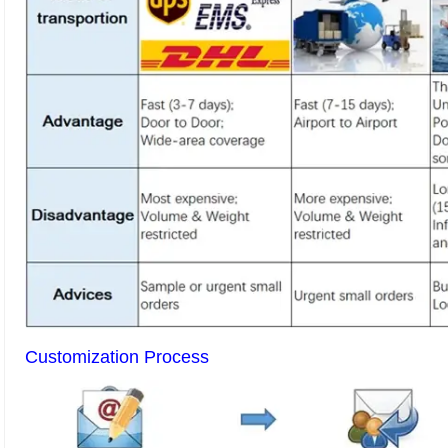
Customization Process