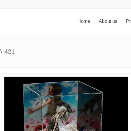
Home
About us
Pr
SA-421