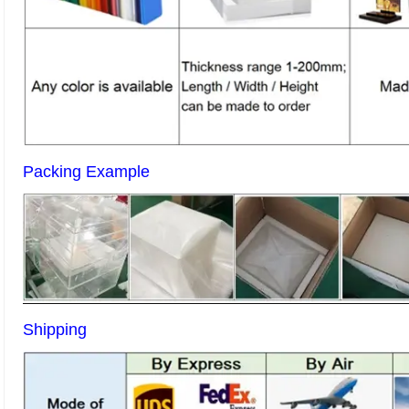
Packing Example
Shipping