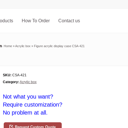
oducts
How To Order
Contact us
Home
»
Acrylic box
»
Figure acrylic display case CSA-421
SKU:
CSA-421
Category:
Acrylic box
Not what you want?
Require customization?
No problem at all.
Request Custom Quote