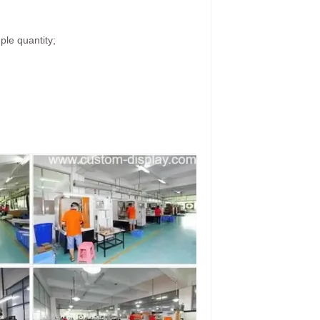
ple quantity;