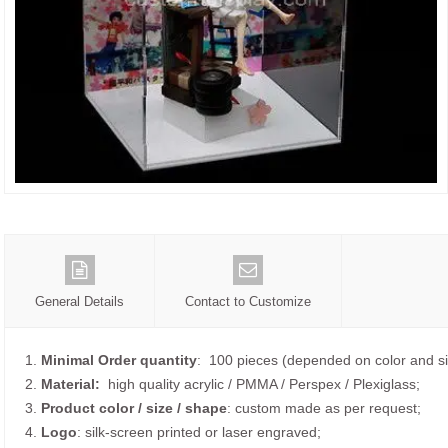
General Details
Contact to Customize
1.
Minimal Order quantity
: 100 pieces (depended on color and si
2.
Material:
high quality
acrylic / PMMA / Perspex / Plexiglass;
3.
Product color / size / shape
: custom made as per request;
4.
Logo
: silk-screen printed or laser engraved;