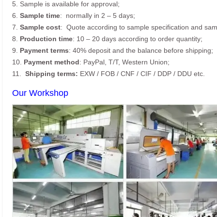
5. Sample is available for approval;
6.
Sample time
: normally in 2 – 5 days;
7.
Sample cost
: Quote according to sample specification and sam
8.
Production time
: 10 – 20 days according to order quantity;
9.
Payment terms
: 40% deposit and the balance before shipping;
10.
Payment method
: PayPal, T/T, Western Union;
11.
Shipping terms:
EXW / FOB / CNF / CIF / DDP / DDU etc.
Our Workshop