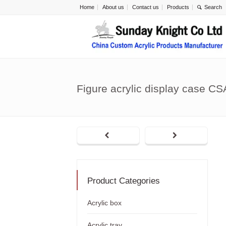
Home
About us
Contact us
Products
Figure acrylic display case C
Product Categories
Acrylic box
Acrylic tray