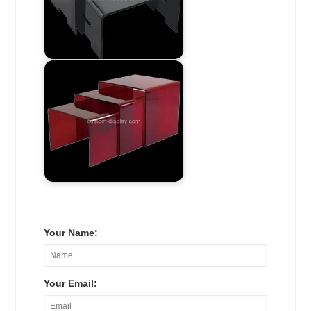
Your Name:
Your Email: