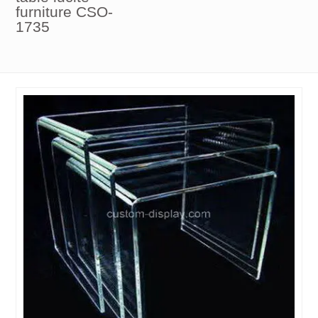
furniture CSO-
1735