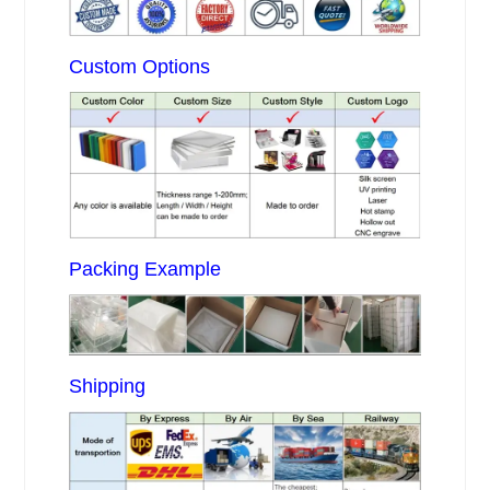
Custom Options
Packing Example
Shipping