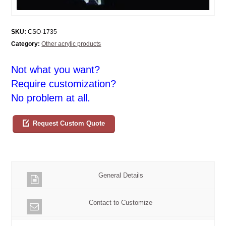
SKU:
CSO-1735
Category:
Other acrylic products
Not what you want?
Require customization?
No problem at all.
Request Custom Quote
General Details
Contact to Customize