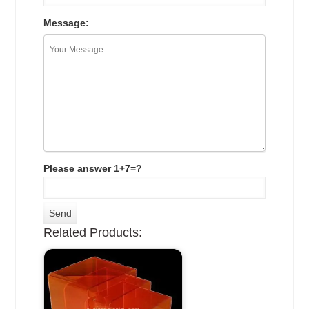
Message:
Please answer 1+7=?
Related Products: