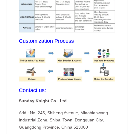
Customization Process
Contact us:
Sunday Knight Co., Ltd
Add.: No. 245, Shiheng Avenue, Miaobianwang
Industrial Zone, Shipai Town, Dongguan City,
Guangdong Province, China 523000