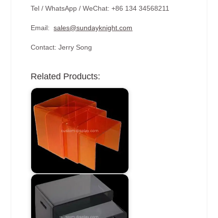
Tel / WhatsApp / WeChat: +86 134 34568211
Email:
sales@sundayknight.com
Contact: Jerry Song
Related Products: