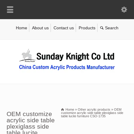
Home
About us
Contact us
Products
Home
»
Other acrylic products
»
OEM
OEM customize
customize acrylic side table plexiglass side
table lucite furniture CSO-1735
acrylic side table
plexiglass side
table lucite