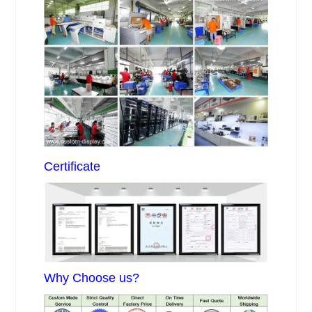
Certificate
Why Choose us?