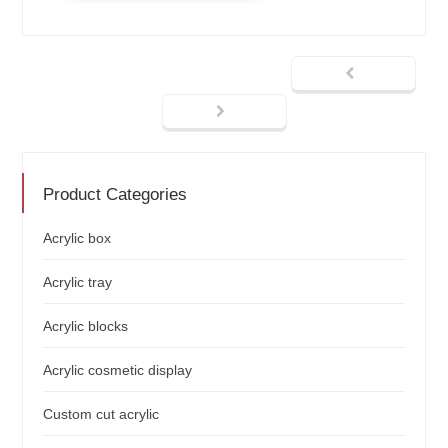
Product Categories
Acrylic box
Acrylic tray
Acrylic blocks
Acrylic cosmetic display
Custom cut acrylic