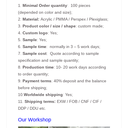
1.
Minimal Order quantity
: 100 pieces
(depended on color and size);
2.
Material:
Acrylic / PMMA / Perspex / Plexiglass;
3.
Product color / size / shape
: custom made;
4.
Custom logo
: Yes;
5.
Sample
: Yes;
6.
Sample time
: normally in 3 – 5 work days;
7.
Sample cost
: Quote according to sample
specification and sample quantity;
8.
Production time
: 10- 20 work days according
to order quantity;
9.
Payment terms
: 40% deposit and the balance
before shipping;
10.
Worldwide shipping
: Yes;
11.
Shipping terms:
EXW / FOB / CNF / CIF /
DDP / DDU etc.
Our Workshop