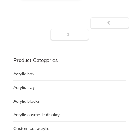
Product Categories
Acrylic box
Acrylic tray
Acrylic blocks
Acrylic cosmetic display
Custom cut acrylic