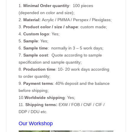
1.
Minimal Order quantity
: 100 pieces
(depended on color and size);
2.
Material:
Acrylic / PMMA / Perspex / Plexiglass;
3.
Product color / size / shape
: custom made;
4.
Custom logo
: Yes;
5.
Sample
: Yes;
6.
Sample time
: normally in 3 – 5 work days;
7.
Sample cost
: Quote according to sample
specification and sample quantity;
8.
Production time
: 10- 20 work days according
to order quantity;
9.
Payment terms
: 40% deposit and the balance
before shipping;
10.
Worldwide shipping
: Yes;
11.
Shipping terms:
EXW / FOB / CNF / CIF /
DDP / DDU etc.
Our Workshop