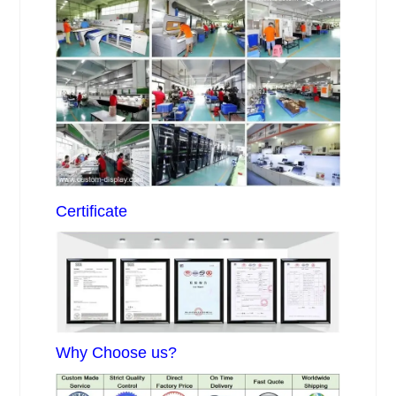
Certificate
Why Choose us?