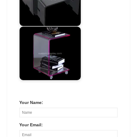
Your Name:
Your Email: