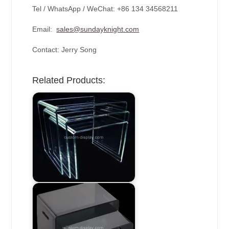
Tel / WhatsApp / WeChat: +86 134 34568211
Email:
sales@sundayknight.com
Contact: Jerry Song
Related Products: