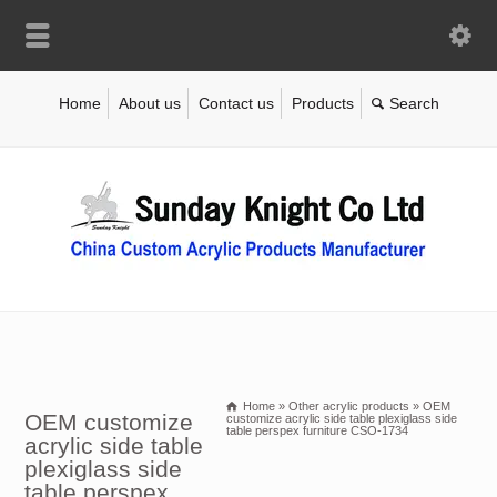
Home
About us
Contact us
Products
Home
»
Other acrylic products
»
OEM
OEM customize
customize acrylic side table plexiglass side
table perspex furniture CSO-1734
acrylic side table
plexiglass side
table perspex