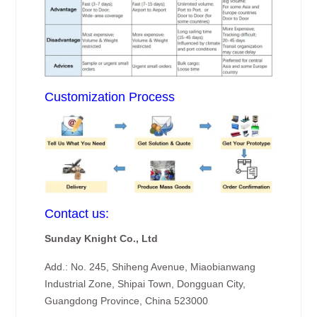
Customization Process
Contact us:
Sunday Knight Co., Ltd
Add.: No. 245, Shiheng Avenue, Miaobianwang
Industrial Zone, Shipai Town, Dongguan City,
Guangdong Province, China 523000