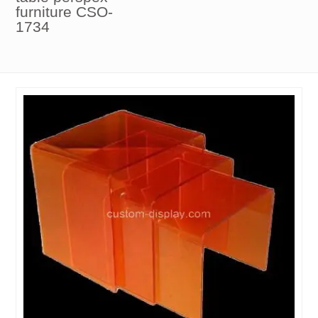
furniture CSO-
1734