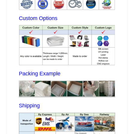
Custom Options
Packing Example
Shipping