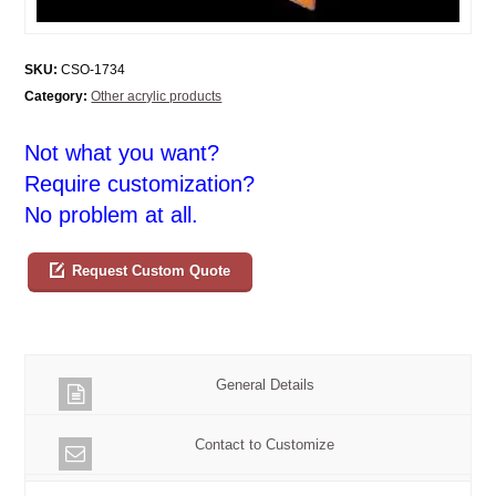
SKU:
CSO-1734
Category:
Other acrylic products
Not what you want?
Require customization?
No problem at all.
Request Custom Quote
General Details
Contact to Customize