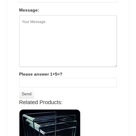
Message:
Please answer 1+5=?
Related Products: