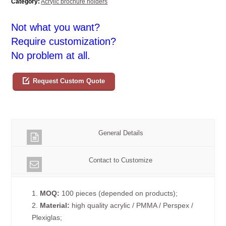
Category:
Acrylic brochure holders
Not what you want?
Require customization?
No problem at all.
Request Custom Quote
General Details
Contact to Customize
1.
MOQ:
100 pieces (depended on products);
2.
Material:
high quality acrylic / PMMA / Perspex /
Plexiglas;