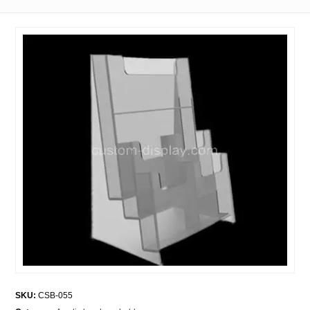
SKU:
CSB-055