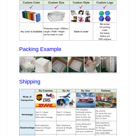
Packing Example
Shipping