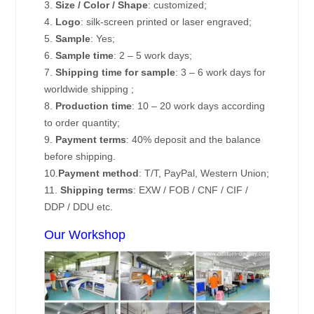
3.
Size / Color / Shape
: customized;
4.
Logo
: silk-screen printed or laser engraved;
5.
Sample
: Yes;
6.
Sample time
: 2 – 5 work days;
7.
Shipping time for sample
: 3 – 6 work days for
worldwide shipping ;
8.
Production time
: 10 – 20 work days according
to order quantity;
9.
Payment terms
: 40% deposit and the balance
before shipping.
10.
Payment method
: T/T, PayPal, Western Union;
11.
Shipping terms
: EXW / FOB / CNF / CIF /
DDP / DDU etc.
Our Workshop