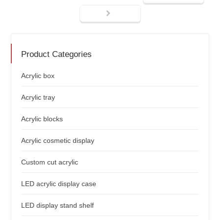
Product Categories
Acrylic box
Acrylic tray
Acrylic blocks
Acrylic cosmetic display
Custom cut acrylic
LED acrylic display case
LED display stand shelf