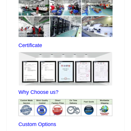
Certificate
Why Choose us?
Custom Options