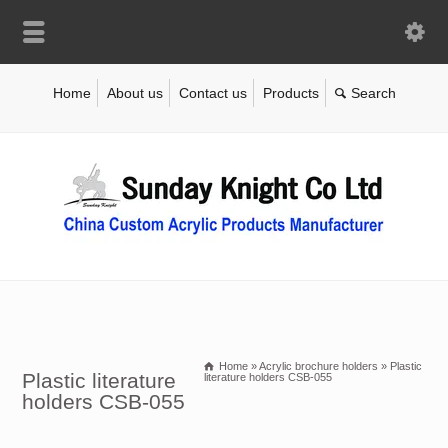
Home
About us
Contact us
Products
Home
»
Acrylic brochure holders
»
Plastic
Plastic literature
literature holders CSB-055
holders CSB-055