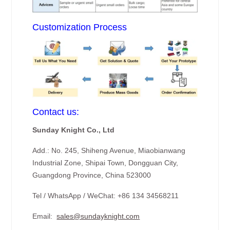
Customization Process
Contact us:
Sunday Knight Co., Ltd
Add.: No. 245, Shiheng Avenue, Miaobianwang
Industrial Zone, Shipai Town, Dongguan City,
Guangdong Province, China 523000
Tel / WhatsApp / WeChat: +86 134 34568211
Email:
sales@sundayknight.com