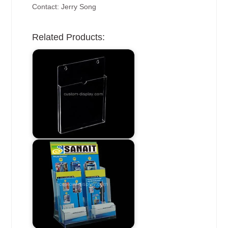
Contact: Jerry Song
Related Products: