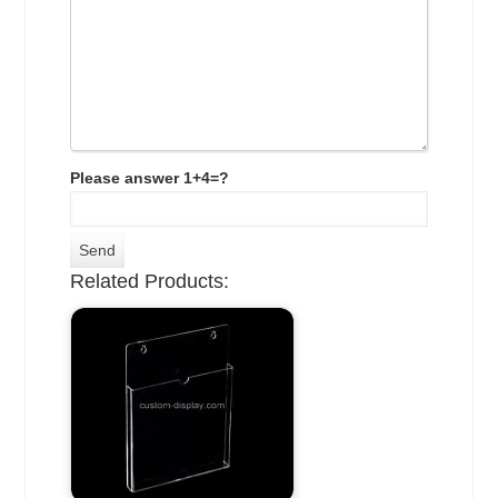
Please answer 1+4=?
Related Products: