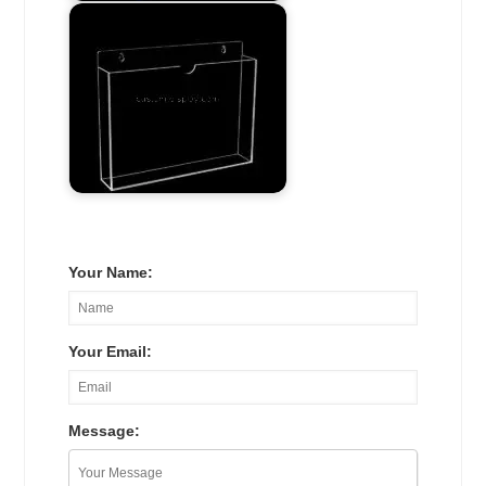
Your Name:
Your Email:
Message: