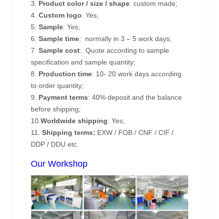
3.
Product color / size / shape
: custom made;
4.
Custom logo
: Yes;
5.
Sample
: Yes;
6.
Sample time
: normally in 3 – 5 work days;
7.
Sample cost
: Quote according to sample
specification and sample quantity;
8.
Production time
: 10- 20 work days according
to order quantity;
9.
Payment terms
: 40% deposit and the balance
before shipping;
10.
Worldwide shipping
: Yes;
11.
Shipping terms:
EXW / FOB / CNF / CIF /
DDP / DDU etc.
Our Workshop