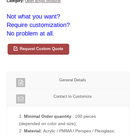
Category:
Other acrylic products
Not what you want?
Require customization?
No problem at all.
Request Custom Quote
General Details
Contact to Customize
1.
Minimal Order quantity
: 100 pieces
(depended on color and size);
2.
Material:
Acrylic / PMMA / Perspex / Plexiglass;