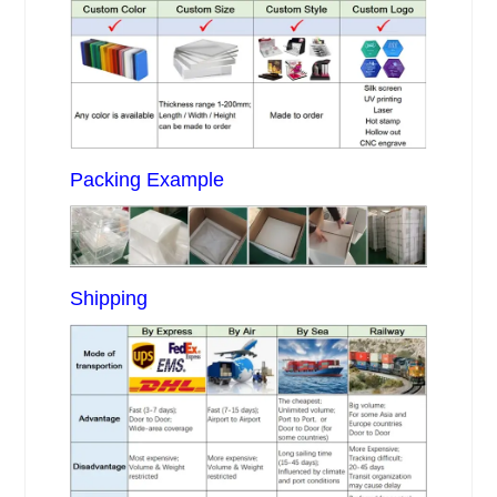
Packing Example
Shipping