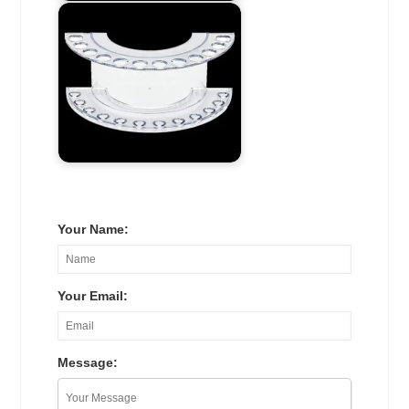
Your Name:
Your Email:
Message: