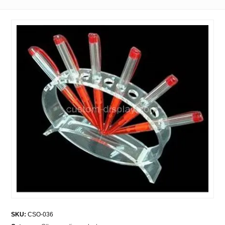
SKU:
CSO-036