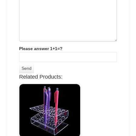
Please answer 1+1=?
Related Products: