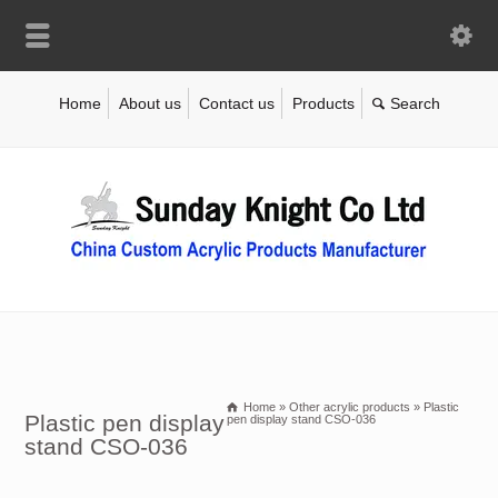
Home
About us
Contact us
Products
Home
»
Other acrylic products
»
Plastic
Plastic pen display
pen display stand CSO-036
stand CSO-036