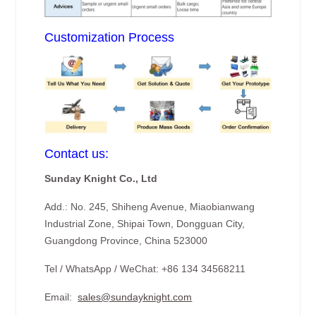
Customization Process
Contact us:
Sunday Knight Co., Ltd
Add.: No. 245, Shiheng Avenue, Miaobianwang
Industrial Zone, Shipai Town, Dongguan City,
Guangdong Province, China 523000
Tel / WhatsApp / WeChat: +86 134 34568211
Email:
sales@sundayknight.com