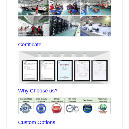
Certificate
Why Choose us?
Custom Options