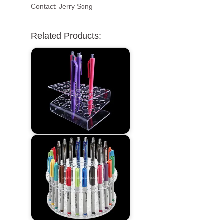
Contact: Jerry Song
Related Products: