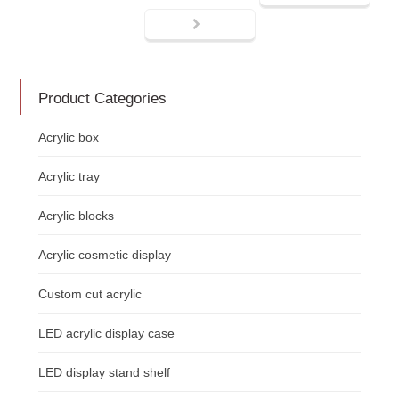
Product Categories
Acrylic box
Acrylic tray
Acrylic blocks
Acrylic cosmetic display
Custom cut acrylic
LED acrylic display case
LED display stand shelf